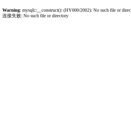
Warning
: mysqli::__construct(): (HY000/2002): No such file or dire
连接失败: No such file or directory